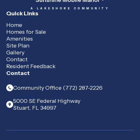
Sunshine Mobile Manor
A LAKESHORE COMMUNITY
Quick Links
Home
Homes for Sale
Amenities
Site Plan
Gallery
Contact
Resident Feedback
Contact
Community Office (772) 287-2226
5000 SE Federal Highway
Stuart, FL 34997