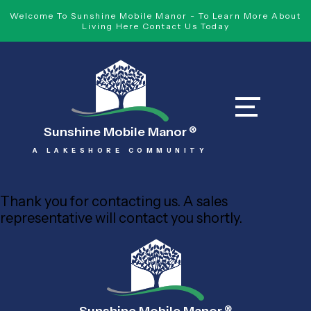
Welcome To Sunshine Mobile Manor - To Learn More About
Living Here Contact Us Today
Sunshine Mobile Manor
®
A LAKESHORE COMMUNITY
Thank you for contacting us. A sales
representative will contact you shortly.
®