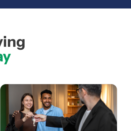
ving
ay