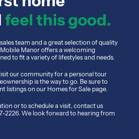
irst home
d
feel this good.
sales team and a great selection of quality
Mobile Manor offers a welcoming
 to fit a variety of lifestyles and needs.
visit our community for a personal tour
ownership is the way to go. Be sure to
nt listings on our Homes for Sale page.
ion or to schedule a visit, contact us
87-2226. We look forward to hearing from