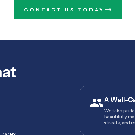
CONTACT US TODAY
hat
A Well-C
We take pride
beautifully ma
streets, and re
t goes