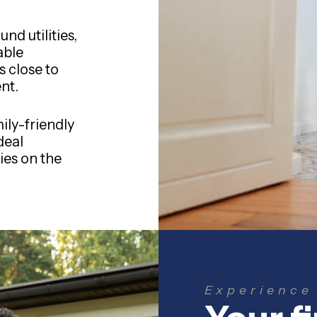
nd utilities,
able
s close to
nt.
ily-friendly
deal
es on the
Experience