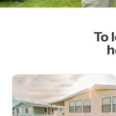
To 
h