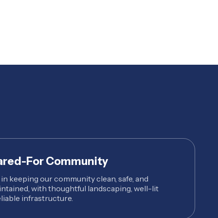
ared-For Community
 in keeping our community clean, safe, and
intained, with thoughtful landscaping, well-lit
liable infrastructure.