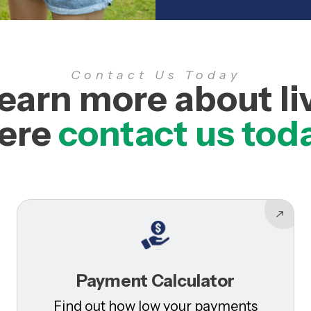
Contact Us Today
learn more about li
ere
contact us tod
Payment Calculator
Find out how low your payments