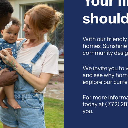
Your f
shoul
With our friendly 
homes, Sunshine 
community designed
We invite you to 
and see why home
explore our curre
For more informat
today at (772) 2
you.