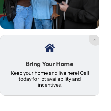
Bring Your Home
Keep your home and live here! Call
today for lot availability and
incentives.