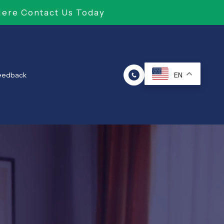
Here Contact Us Today
Feedback
EN