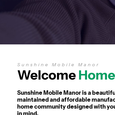
Sunshine Mobile Manor
Welcome
Hom
Sunshine Mobile Manor is a beautifu
maintained and affordable manufa
home community designed with your
in mind.