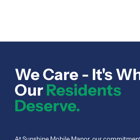
We Care - It's W
Our
Residents
Deserve.
At Sunshine Mobile Manor, our commitmen