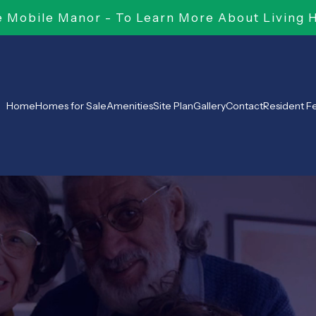
Mobile Manor - To Learn More About Living 
Home
Homes for Sale
Amenities
Site Plan
Gallery
Contact
Resident 