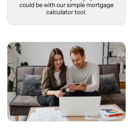
could be with our simple mortgage
calculator tool.