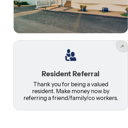
Resident Referral
Thank you for being a valued
resident. Make money now by
referring a friend/family/co workers.