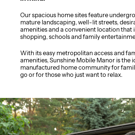
Our spacious home sites feature undergrou
mature landscaping, well-lit streets, desir
amenities and a convenient location that i
shopping, schools and family entertainme
With its easy metropolitan access and fam
amenities, Sunshine Mobile Manor is the i
manufactured home community for famili
go or for those who just want to relax.