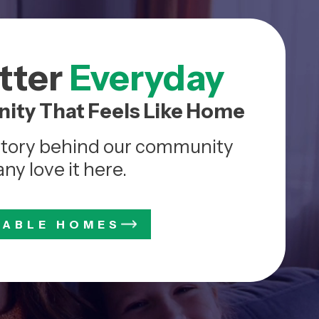
etter
Everyday
ity That Feels Like Home
story behind our community
y love it here.
LABLE HOMES