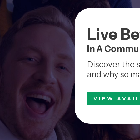
Live B
In A Commun
Discover the 
and why so man
VIEW AVAI