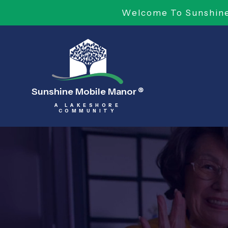
Welcome To Sunshine 
Sunshine Mobile Manor
®
A LAKESHORE
COMMUNITY