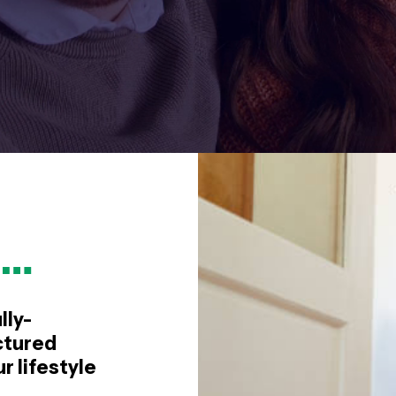
e…
lly-
ctured
 lifestyle