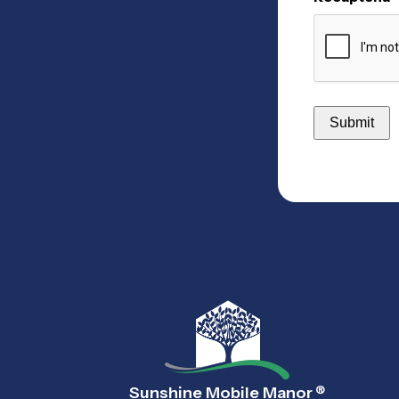
Sunshine Mobile Manor
®