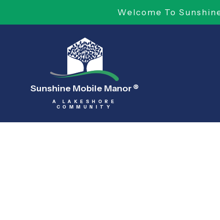
Welcome To Sunshine 
Sunshine Mobile Manor
®
A LAKESHORE
COMMUNITY