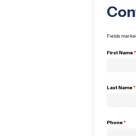
Con
Fields marke
First Name
*
Last Name
*
Phone
*