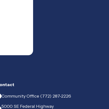
ontact
Community Office (772) 287-2226
5000 SE Federal Highway