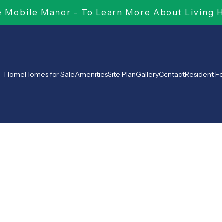
Mobile Manor - To Learn More About Living 
Home
Homes for Sale
Amenities
Site Plan
Gallery
Contact
Resident 