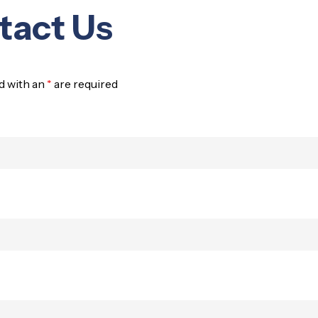
tact Us
d with an
*
are required