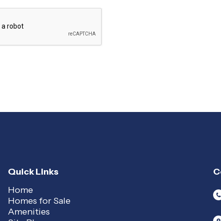
Quick Links
C
Home
Homes for Sale
Amenities