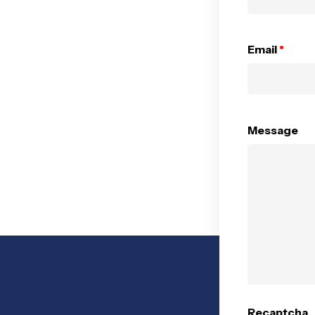
Email
*
Message
Recaptcha