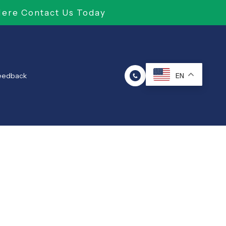
Here Contact Us Today
Feedback
EN