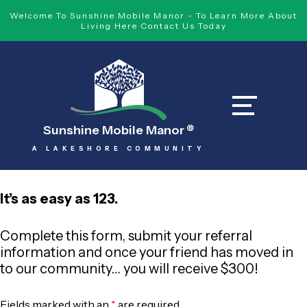
Welcome To Sunshine Mobile Manor - To Learn More About
Living Here Contact Us Today
Sunshine Mobile Manor
®
A LAKESHORE COMMUNITY
It’s as easy as 123.
Complete this form, submit your referral
information and once your friend has moved in
to our community… you will receive $300!
Fields marked with an
*
are required