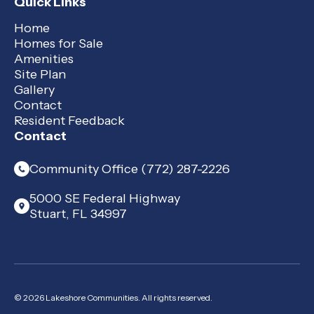
Quick Links
Home
Homes for Sale
Amenities
Site Plan
Gallery
Contact
Resident Feedback
Contact
Community Office (772) 287-2226
5000 SE Federal Highway
Stuart, FL 34997
© 2026 Lakeshore Communities. All rights reserved.