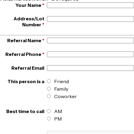
Your Name
*
Address/Lot
Number
*
Referral Name
*
Referral Phone
*
Referral Email
This person is a
Friend
Family
Coworker
Best time to call
AM
PM