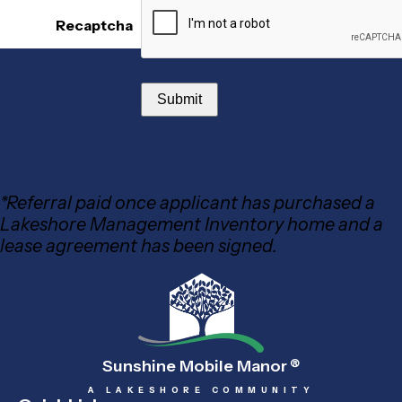
Recaptcha
*Referral paid once applicant has purchased a
Lakeshore Management Inventory home and a
lease agreement has been signed.
Sunshine Mobile Manor
®
A LAKESHORE COMMUNITY