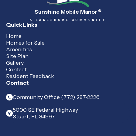
Sunshine Mobile Manor
®
A LAKESHORE COMMUNITY
Quick Links
Home
Homes for Sale
Amenities
Site Plan
Gallery
Contact
Resident Feedback
Contact
Community Office (772) 287-2226
5000 SE Federal Highway
Stuart, FL 34997