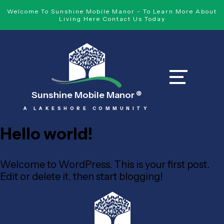
Welcome To Sunshine Mobile Manor - To Learn More About
Living Here Contact Us Today
Sunshine Mobile Manor
®
A LAKESHORE COMMUNITY
Hello world!
Welcome to WordPress. This is your first post.
Edit or delete it, then start blogging!