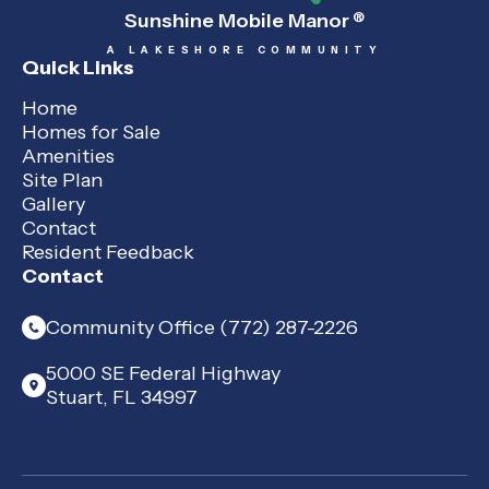
Sunshine Mobile Manor
®
A LAKESHORE COMMUNITY
Quick Links
Home
Homes for Sale
Amenities
Site Plan
Gallery
Contact
Resident Feedback
Contact
Community Office (772) 287-2226
5000 SE Federal Highway
Stuart, FL 34997