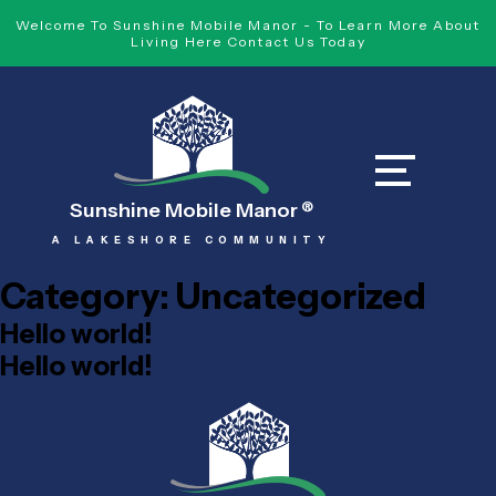
Welcome To Sunshine Mobile Manor - To Learn More About
Living Here Contact Us Today
Sunshine Mobile Manor
®
A LAKESHORE COMMUNITY
Category:
Uncategorized
Hello world!
Hello world!